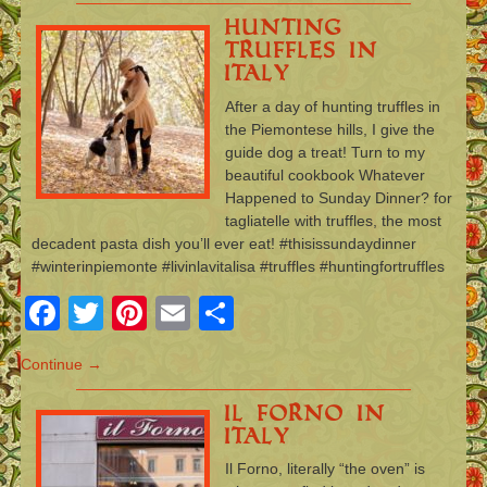
Hunting
Truffles in
Italy
After a day of hunting truffles in
the Piemontese hills, I give the
guide dog a treat! Turn to my
beautiful cookbook Whatever
Happened to Sunday Dinner? for
tagliatelle with truffles, the most
decadent pasta dish you’ll ever eat! #thisissundaydinner
#winterinpiemonte #livinlavitalisa #truffles #huntingfortruffles
Facebook
Twitter
Pinterest
Email
Share
Continue →
Il Forno in
Italy
Il Forno, literally “the oven” is