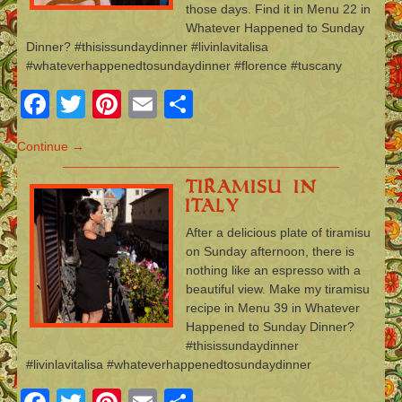
those days. Find it in Menu 22 in
Whatever Happened to Sunday
Dinner? #thisissundaydinner #livinlavitalisa
#whateverhappenedtosundaydinner #florence #tuscany
Facebook
Twitter
Pinterest
Email
Share
Continue →
Tiramisu in
Italy
After a delicious plate of tiramisu
on Sunday afternoon, there is
nothing like an espresso with a
beautiful view. Make my tiramisu
recipe in Menu 39 in Whatever
Happened to Sunday Dinner?
#thisissundaydinner
#livinlavitalisa #whateverhappenedtosundaydinner