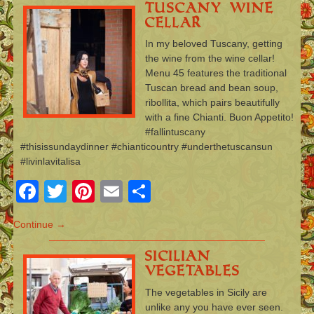
Tuscany Wine
Cellar
In my beloved Tuscany, getting
the wine from the wine cellar!
Menu 45 features the traditional
Tuscan bread and bean soup,
ribollita, which pairs beautifully
with a fine Chianti. Buon Appetito!
#fallintuscany
#thisissundaydinner #chianticountry #underthetuscansun
#livinlavitalisa
Facebook
Twitter
Pinterest
Email
Share
Continue →
Sicilian
Vegetables
The vegetables in Sicily are
unlike any you have ever seen.