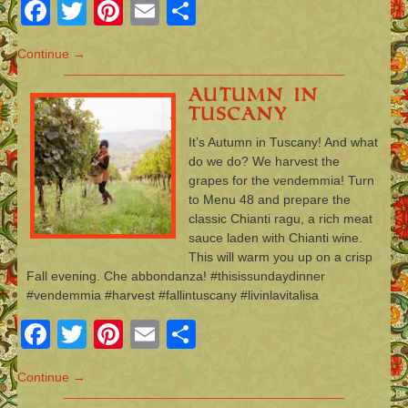
Facebook
Twitter
Pinterest
Email
Share
Continue →
Autumn in
Tuscany
It’s Autumn in Tuscany! And what
do we do? We harvest the
grapes for the vendemmia! Turn
to Menu 48 and prepare the
classic Chianti ragu, a rich meat
sauce laden with Chianti wine.
This will warm you up on a crisp
Fall evening. Che abbondanza! #thisissundaydinner
#vendemmia #harvest #fallintuscany #livinlavitalisa
Facebook
Twitter
Pinterest
Email
Share
Continue →