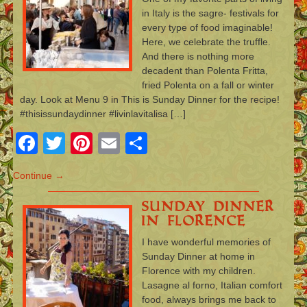
in Italy is the sagre- festivals for
every type of food imaginable!
Here, we celebrate the truffle.
And there is nothing more
decadent than Polenta Fritta,
fried Polenta on a fall or winter
day. Look at Menu 9 in This is Sunday Dinner for the recipe!
#thisissundaydinner #livinlavitalisa […]
Facebook
Twitter
Pinterest
Email
Share
Continue →
Sunday Dinner
in Florence
I have wonderful memories of
Sunday Dinner at home in
Florence with my children.
Lasagne al forno, Italian comfort
food, always brings me back to