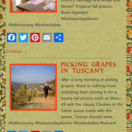
fennel? A typical fall pranzo.
Buon Appetito!
#thisissundaydinner
#fallintuscany #livinlavitalisa
Facebook
Twitter
Pinterest
Email
Share
Continue →
Picking Grapes
in Tuscany
After a long morning of picking
grapes, there is nothing more
satisfying than coming in for a
hearty fall pranzo such as Menu
49 with the classic Chicken in Vin
Santo sauce made with the
sweet, Tuscan dessert wine.
#fallintuscany #thisissundaydinner #livinlavitalisa #harvest