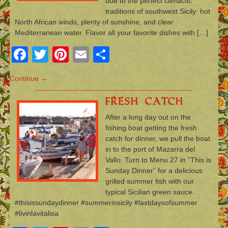
due to the perfect climactic
traditions of southwest Sicily: hot
North African winds, plenty of sunshine, and clear
Mediterranean water. Flavor all your favorite dishes with […]
Facebook
Twitter
Pinterest
Email
Share
Continue →
Fresh Catch
After a long day out on the
fishing boat getting the fresh
catch for dinner, we pull the boat
in to the port of Mazarra del
Vallo. Turn to Menu 27 in “This is
Sunday Dinner” for a delicious
grilled summer fish with our
typical Sicilian green sauce.
#thisissundaydinner #summerinsicily #lastdaysofsummer
#livinlavitalisa