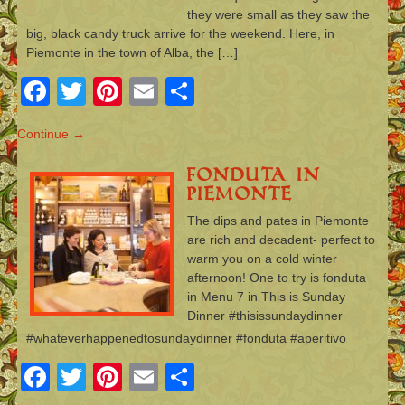
they were small as they saw the
big, black candy truck arrive for the weekend. Here, in
Piemonte in the town of Alba, the […]
Facebook
Twitter
Pinterest
Email
Share
Continue →
Fonduta in
Piemonte
The dips and pates in Piemonte
are rich and decadent- perfect to
warm you on a cold winter
afternoon! One to try is fonduta
in Menu 7 in This is Sunday
Dinner #thisissundaydinner
#whateverhappenedtosundaydinner #fonduta #aperitivo
Facebook
Twitter
Pinterest
Email
Share