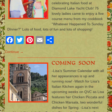
celebrating Italian food at
Diamond Lake Yacht Club! 75
lovely ladies came to enjoy a five
course menu from my cookbook
“Whatever Happened To Sunday
DInner?” Lots of food, lots of fun and lots of shopping!
Facebook
Twitter
Pinterest
Email
Share
Continue →
Coming Soon
-Lisa’s Summer Calendar with all
her appearances is up and
running now! -Watch for Lisa’s
Italian Kitchen again in the
upcoming weeks on QVC as Lisa
features her Chicken Piccata and
Chicken Marsala, two wonderful
dishes for Spring. -Lisa’s next