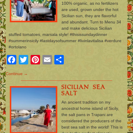
100% organic, as no fertilizers
are used, grown under the hot
Sicilian sun, they are flavorful
and abundant. Turn to Menu 34
and make delicious Sicilian
stuffed tomatoes, marsala style! #thisissundaydinner
#summerinsicily #lastdaysofsummer #livinlavitalisa #verdure
#ortolano
Facebook
Twitter
Pinterest
Email
Share
Continue →
Sicilian Sea
Salt
An ancient tradition on my
ancestral home island of Sicily,
the salt pans in Trapani are
considered the producers of the
best sea salt in the world! This is