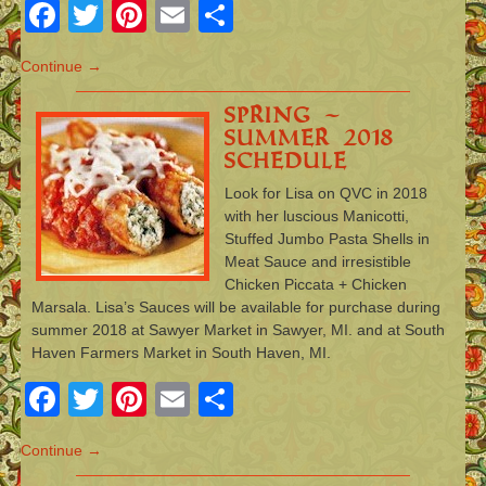
Facebook
Twitter
Pinterest
Email
Share
Continue →
Spring –
Summer 2018
Schedule
Look for Lisa on QVC in 2018
with her luscious Manicotti,
Stuffed Jumbo Pasta Shells in
Meat Sauce and irresistible
Chicken Piccata + Chicken
Marsala. Lisa’s Sauces will be available for purchase during
summer 2018 at Sawyer Market in Sawyer, MI. and at South
Haven Farmers Market in South Haven, MI.
Facebook
Twitter
Pinterest
Email
Share
Continue →