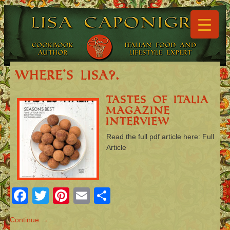
▼
▼
Where’s Lisa?.
Tastes of Italia
Magazine
▼
Interview
▼
Read the full pdf article here: Full
Article
▼
▼
Facebook
Twitter
Pinterest
Email
Share
Continue →