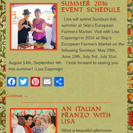
Summer 2016
Event Schedule
Lisa will spend Sundays this
summer at Skip’s European
Farmers Market. Visit with Lisa
Caponigri in 2016 at Skip’s
European Farmers Market on the
following Sundays: May 29th,
June 19th, July 3rd, July 31st,
August 14th, September 4th. I look forward to seeing you
this summer! -Lisa Caponigri
Facebook
Twitter
Pinterest
Email
Share
Continue →
An Italian
Pranzo with
Lisa
What a beautiful afternoon