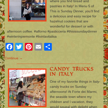
where you find bread and
pastries in Italy! In Menu 5 of
This is Sunday Dinner, you’ll find
a delicious and easy recipe for
hazelnut cookies that are
wonderful for dessert or with
afternoon coffee. #alforno #pasticceria #thisissundaydinner
#winterinpiemonte #livinlavitalisa
Facebook
Twitter
Pinterest
Email
Share
Continue →
Candy Trucks
in Italy
One of my favorite things in Italy-
candy trucks on Sunday
afternoons! At Forte dei Marmi,
the seaside town where my
children and I vacation, they
would squeal with delight when