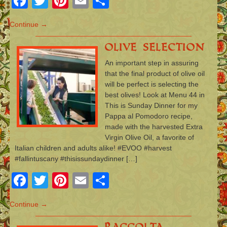
Facebook
Twitter
Pinterest
Email
Share
Continue →
Olive Selection
An important step in assuring
that the final product of olive oil
will be perfect is selecting the
best olives! Look at Menu 44 in
This is Sunday Dinner for my
Pappa al Pomodoro recipe,
made with the harvested Extra
Virgin Olive Oil, a favorite of
Italian children and adults alike! #EVOO #harvest
#fallintuscany #thisissundaydinner […]
Facebook
Twitter
Pinterest
Email
Share
Continue →
Raccolta