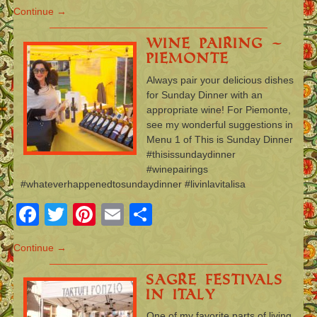
Continue →
Wine Pairing –
Piemonte
Always pair your delicious dishes
for Sunday Dinner with an
appropriate wine! For Piemonte,
see my wonderful suggestions in
Menu 1 of This is Sunday Dinner
#thisissundaydinner
#winepairings
#whateverhappenedtosundaydinner #livinlavitalisa
Facebook
Twitter
Pinterest
Email
Share
Continue →
Sagre Festivals
in Italy
One of my favorite parts of living