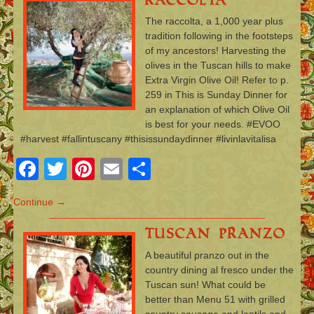
The raccolta, a 1,000 year plus
tradition following in the footsteps
of my ancestors! Harvesting the
olives in the Tuscan hills to make
Extra Virgin Olive Oil! Refer to p.
259 in This is Sunday Dinner for
an explanation of which Olive Oil
is best for your needs. #EVOO
#harvest #fallintuscany #thisissundaydinner #livinlavitalisa
Facebook
Twitter
Pinterest
Email
Share
Continue →
Tuscan Pranzo
A beautiful pranzo out in the
country dining al fresco under the
Tuscan sun! What could be
better than Menu 51 with grilled
country sausage and lentils and