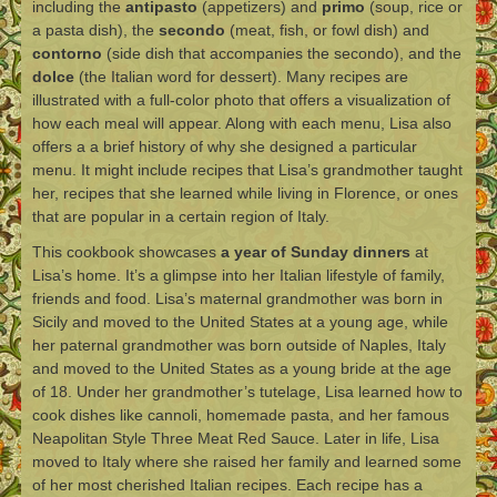
including the
antipasto
(appetizers) and
primo
(soup, rice or
a pasta dish), the
secondo
(meat, fish, or fowl dish) and
contorno
(side dish that accompanies the secondo), and the
dolce
(the Italian word for dessert). Many recipes are
illustrated with a full-color photo that offers a visualization of
how each meal will appear. Along with each menu, Lisa also
offers a a brief history of why she designed a particular
menu. It might include recipes that Lisa’s grandmother taught
her, recipes that she learned while living in Florence, or ones
that are popular in a certain region of Italy.
This cookbook showcases
a year of Sunday dinners
at
Lisa’s home. It’s a glimpse into her Italian lifestyle of family,
friends and food. Lisa’s maternal grandmother was born in
Sicily and moved to the United States at a young age, while
her paternal grandmother was born outside of Naples, Italy
and moved to the United States as a young bride at the age
of 18. Under her grandmother’s tutelage, Lisa learned how to
cook dishes like cannoli, homemade pasta, and her famous
Neapolitan Style Three Meat Red Sauce. Later in life, Lisa
moved to Italy where she raised her family and learned some
of her most cherished Italian recipes. Each recipe has a