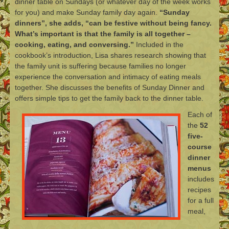
dinner table on Sundays (or whatever day of the week works
for you) and make Sunday family day again.
“Sunday
dinners”, she adds, “can be festive without being fancy.
What’s important is that the family is all together –
cooking, eating, and conversing.”
Included in the
cookbook’s introduction, Lisa shares research showing that
the family unit is suffering because families no longer
experience the conversation and intimacy of eating meals
together. She discusses the benefits of Sunday Dinner and
offers simple tips to get the family back to the dinner table.
Each of
the
52
five-
course
dinner
menus
includes
recipes
for a full
meal,