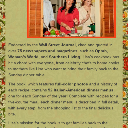
Endorsed by the
Wall Street Journal
, cited and quoted in
over
75 newspapers and magazines
, such as
Oprah
,
Woman’s World
, and
Southern Living
, Lisa’s cookbook has
hit a chord with everyone, from celebrity chefs to home cooks
to mothers like Lisa who want to bring their family back to the
Sunday dinner table.
The book, which features
full-color photos
and a history of
each recipe, contains
52 Italian-American dinner menus
,
one for each Sunday of the year! Complete with recipes for a
five-course meal, each dinner menu is described in full detail,
with every step, from the shopping list to the final delicious
bite.
Lisa’s mission for the book is to get families back to the