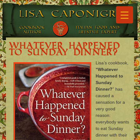
▼
▼
Whatever Happened
to Sunday Dinner?
Lisa’s cookbook,
▼
“Whatever
Happened to
▼
Sunday
Dinner?
” has
▼
caused a
sensation for a
▼
very good
reason:
everybody wants
to eat Sunday
dinner with their