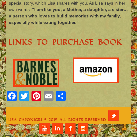
special story, which Lisa shares with you. As Lisa says in her
own words:
“I am like you, a Mother, a daughter, a sister…
a person who loves to build memories with my family,
especially while eating together.”
Links To Purchase Book
Facebook
Twitter
Pinterest
Email
Share
Lisa Caponigri © 2019 All Rights Reserved