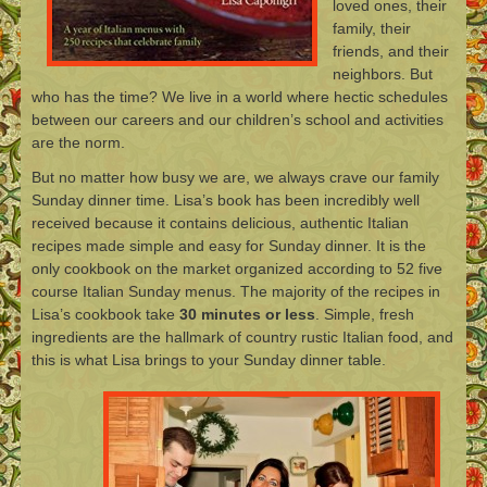
loved ones, their
family, their
friends, and their
neighbors. But
who has the time? We live in a world where hectic schedules
between our careers and our children’s school and activities
are the norm.
But no matter how busy we are, we always crave our family
Sunday dinner time. Lisa’s book has been incredibly well
received because it contains delicious, authentic Italian
recipes made simple and easy for Sunday dinner. It is the
only cookbook on the market organized according to 52 five
course Italian Sunday menus. The majority of the recipes in
Lisa’s cookbook take
30 minutes or less
. Simple, fresh
ingredients are the hallmark of country rustic Italian food, and
this is what Lisa brings to your Sunday dinner table.