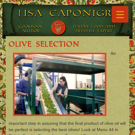
▼
▼
Olive Selection
An
▼
▼
▼
▼
important step in assuring that the final product of olive oil will
be perfect is selecting the best olives! Look at Menu 44 in