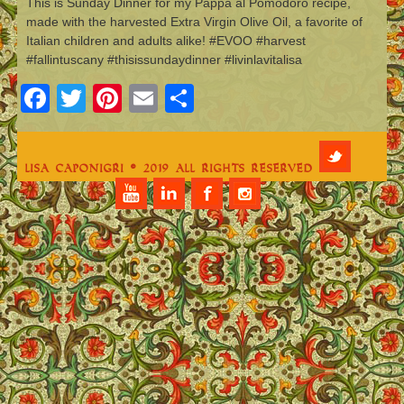
This is Sunday Dinner for my Pappa al Pomodoro recipe,
made with the harvested Extra Virgin Olive Oil, a favorite of
Italian children and adults alike! #EVOO #harvest
#fallintuscany #thisissundaydinner #livinlavitalisa
Facebook
Twitter
Pinterest
Email
Share
Lisa Caponigri © 2019 All Rights Reserved