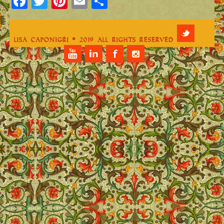
Facebook
Twitter
Pinterest
Email
Share
Lisa Caponigri © 2019 All Rights Reserved