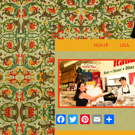
HOME
LISA
Facebook
Twitter
Pinterest
Email
Shar