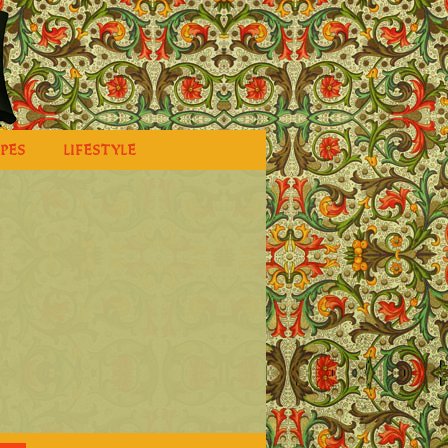
IPES
LIFESTYLE