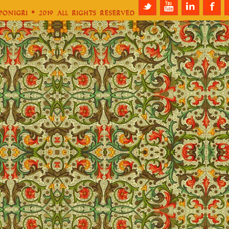
aponigri © 2019 All Rights Reserved