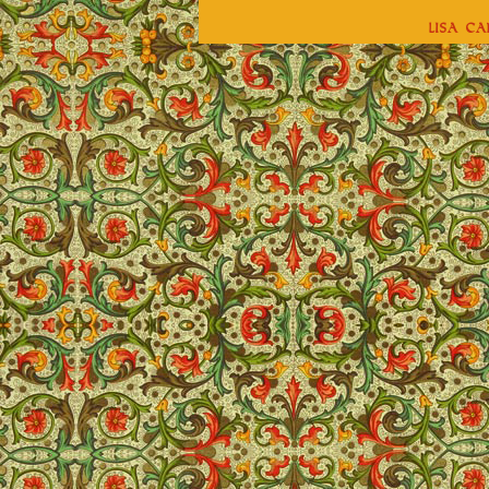
Lisa C