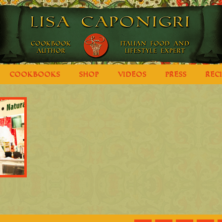
COOKBOOKS
SHOP
VIDEOS
PRESS
REC
e