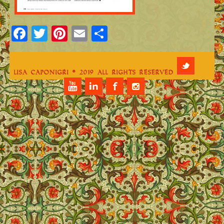
Facebook
Twitter
Pinterest
Email
Share
Lisa Caponigri © 2019 All Rights Reserved