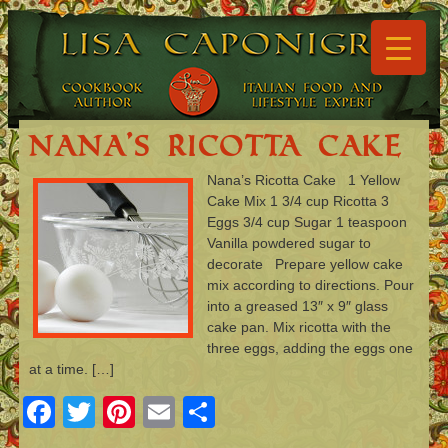
▼
▼
Nana’s Ricotta Cake
Nana’s Ricotta Cake 1 Yellow
Cake Mix 1 3/4 cup Ricotta 3
▼
Eggs 3/4 cup Sugar 1 teaspoon
Vanilla powdered sugar to
▼
decorate Prepare yellow cake
mix according to directions. Pour
▼
into a greased 13″ x 9″ glass
cake pan. Mix ricotta with the
▼
three eggs, adding the eggs one
at a time. […]
Facebook
Twitter
Pinterest
Email
Share