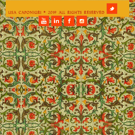
Lisa Caponigri © 2019 All Rights Reserved