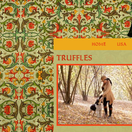
HOME
LISA
truffles