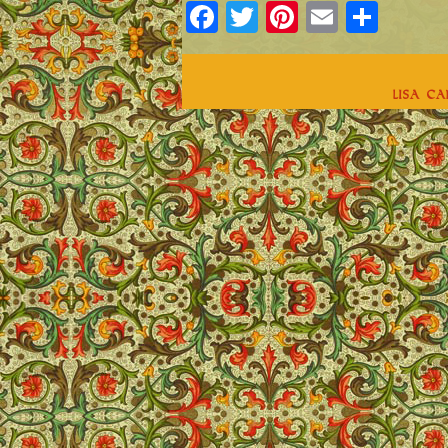
Facebook
Twitter
Pinterest
Email
Shar
Lisa C