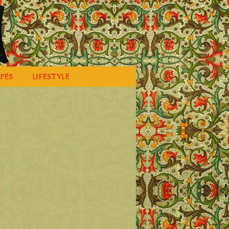
IPES
LIFESTYLE