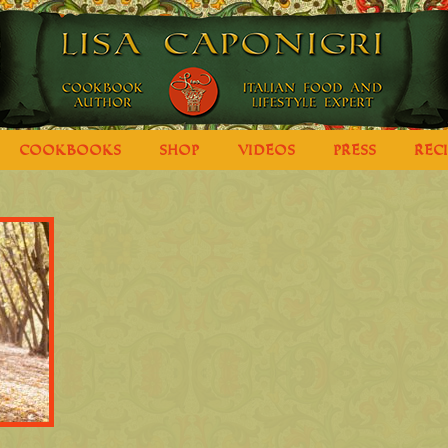
COOKBOOKS
SHOP
VIDEOS
PRESS
REC