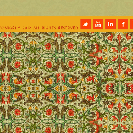
e
aponigri © 2019 All Rights Reserved