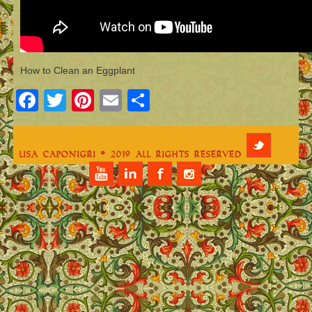
How to Clean an Eggplant
Facebook
Twitter
Pinterest
Email
Share
Lisa Caponigri © 2019 All Rights Reserved