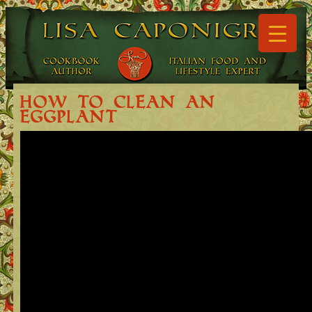
▼
▼
How to Clean an
Eggplant
▼
▼
▼
▼